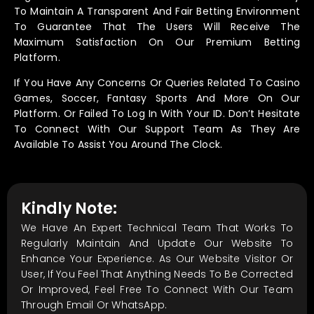
To Maintain A Transparent And Fair Betting Environment
To Guarantee That The Users Will Receive The
Maximum Satisfaction On Our Premium Betting
Platform.
If You Have Any Concerns Or Queries Related To Casino
Games, Soccer, Fantasy Sports And More On Our
Platform. Or Failed To Log In With Your ID. Don’t Hesitate
To Connect With Our Support Team As They Are
Available To Assist You Around The Clock.
Kindly
Note:
We Have An Expert Technical Team That Works To
Regularly Maintain And Update Our Website To
Enhance Your Experience. As Our Website Visitor Or
User, If You Feel That Anything Needs To Be Corrected
Or Improved, Feel Free To Connect With Our Team
Through Email Or WhatsApp.