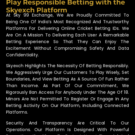
Play Responsible Betting with the
Skyexch Platform
At
Sky 99 Exchange
, We Are Proudly Committed To
Being One Of India’s Most Recognized And Trustworthy
Platforms For Delivering Online Cricket Betting IDs. We
Are On A Mission To Delivering Each User A Remarkable
Betting Experience So That They Can Enjoy The
Excitement Without Compromising Safety And Data
Confidentiality.
Skyexch Highlights The Necessity Of Betting Responsibly.
We Aggressively Urge Our Customers To Play Wisely, Set
Boundaries, And View Betting As A Source Of Fun Rather
Than Income. As Part Of Our Commitment, We
Rigorously Ban Access For Anybody Under The Age Of 18.
Minors Are Not Permitted To Register Or Engage In Any
Betting Activity On Our Platform, Including Connected
Platforms.
Security And Transparency Are Critical To Our
Operations. Our Platform Is Designed With Powerful