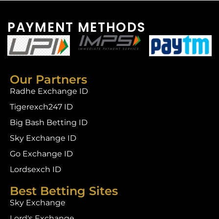
PAYMENT
METHODS
Our Partners
Radhe Exchange ID
Tigerexch247 ID
Big Bash Betting ID
Sky Exchange ID
Go Exchange ID
Lordsexch ID
Best Betting Sites
Sky Exchange
Lord's Exchange