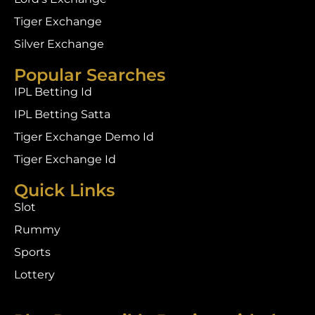
Tiger Exchange
Silver Exchange
Popular Searches
IPL Betting Id
IPL Betting Satta
Tiger Exchange Demo Id
Tiger Exchange Id
Quick Links
Slot
Rummy
Sports
Lottery