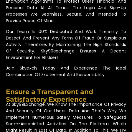
Encryption Algorithms To Protect Users’ Financial And
Personal Data At All Times. The Login And Sign-Up
Processes Are Seamless, Secure, And Intended To
Provide Peace Of Mind.
Our Team Is 100% Dedicated And Work Tirelessly To
Detect And Prevent Any Form Of Fraud Or Suspicious
Activity. Therefore, By Maintaining The High Standards
Of Security. Sky99exchange Ensures A Decent
Environment For All Users.
Join Skyexch Today And Experience The Ideal
Combination Of Excitement And Responsibility.
Ensure a Transparent and
Satisfactory Experience
At
Sky99Exchange
, We Know The Importance Of Privacy
And Security Of Our Users’ Data And That’s Why We
Implement Numerous Safely Measures To Safeguard
Scam-Associated Activities On The Platform, Which
Might Result In Loss Of Data. In Addition To This, We Try