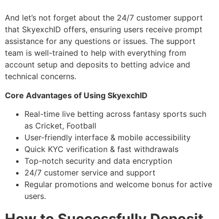
And let’s not forget about the 24/7 customer support
that SkyexchID offers, ensuring users receive prompt
assistance for any questions or issues. The support
team is well-trained to help with everything from
account setup and deposits to betting advice and
technical concerns.
Core Advantages of Using SkyexchID
Real-time live betting across fantasy sports such
as Cricket, Football
User-friendly interface & mobile accessibility
Quick KYC verification & fast withdrawals
Top-notch security and data encryption
24/7 customer service and support
Regular promotions and welcome bonus for active
users.
How to Successfully Deposit