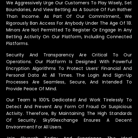
We Aggressively Urge Our Customers To Play Wisely, Set
Boundaries, And View Betting As A Source Of Fun Rather
Than Income. As Part Of Our Commitment, We
Rigorously Ban Access For Anybody Under The Age Of 18.
Minors Are Not Permitted To Register Or Engage In Any
Betting Activity On Our Platform, Including Connected
Platforms.
Security And Transparency Are Critical To Our
Operations. Our Platform Is Designed With Powerful
Encryption Algorithms To Protect Users’ Financial And
Personal Data At All Times. The Login And Sign-Up
Processes Are Seamless, Secure, And Intended To
Provide Peace Of Mind.
Our Team Is 100% Dedicated And Work Tirelessly To
Detect And Prevent Any Form Of Fraud Or Suspicious
Activity. Therefore, By Maintaining The High Standards
Of Security. Sky99exchange Ensures A Decent
Environment For All Users.