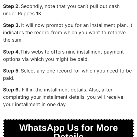
Step 2.
Secondly, note that you can’t pull out cash
under Rupees 1K.
Step 3.
It will now prompt you for an installment plan. It
indicates the record from which you want to retrieve
the sum.
Step 4.
This website offers nine installment payment
options via which you might be paid.
Step 5.
Select any one record for which you need to be
paid.
Step 6.
Fill in the installment details. Also, after
completing your installment details, you will receive
your installment in one day.
WhatsApp Us for More
Details