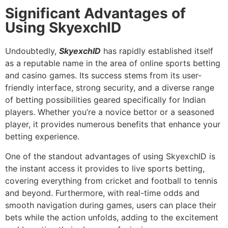
Significant Advantages of
Using SkyexchID
Undoubtedly,
SkyexchID
has rapidly established itself
as a reputable name in the area of online sports betting
and casino games. Its success stems from its user-
friendly interface, strong security, and a diverse range
of betting possibilities geared specifically for Indian
players. Whether you’re a novice bettor or a seasoned
player, it provides numerous benefits that enhance your
betting experience.
One of the standout advantages of using SkyexchID is
the instant access it provides to live sports betting,
covering everything from cricket and football to tennis
and beyond. Furthermore, with real-time odds and
smooth navigation during games, users can place their
bets while the action unfolds, adding to the excitement