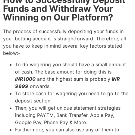
Funds and Withdraw Your
Winning on Our Platform?
The process of successfully depositing your funds in
your betting account is straightforward. Therefore, all
you have to keep in mind several key factors stated
below:-
To do wagering you should have a small amount
of cash. The base amount for doing this is
INR1000
and the highest sum is probably
INR
9999
onwards.
To store cash for wagering you need to go to the
deposit section.
Then, you will get unique statement strategies
including PAYTM, Bank Transfer, Apple Pay,
Google Pay, Phone Pay & More.
Furthermore, you can also use any of them to