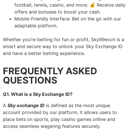
football, tennis, casino, and more.
💰
Receive daily
offers and bonuses to boost your cash.
Mobile-Friendly Interface: Bet on the go with our
adaptable platform.
Whether you’re betting for fun or profit, Sky99exch is a
smart and secure way to unlock your Sky Exchange ID
and have a better betting experience.
FREQUENTLY ASKED
QUESTIONS
Q1. What is a Sky Exchange ID?
A
Sky exchange ID
is defined as the most unique
account provided by our platform, it allows users to
place bets on sports, play casino games online and
access seamless wagering features securely.