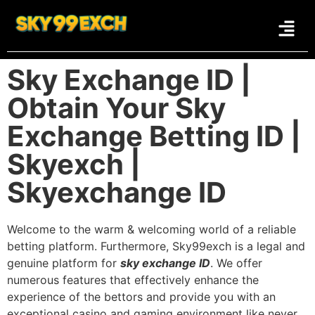
Sky Exchange ID |
Obtain Your Sky
Exchange Betting ID |
Skyexch |
Skyexchange ID
Welcome to the warm & welcoming world of a reliable
betting platform. Furthermore, Sky99exch is a legal and
genuine platform for
sky exchange ID
. We offer
numerous features that effectively enhance the
experience of the bettors and provide you with an
exceptional casino and gaming environment like never