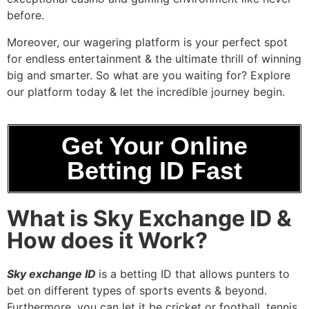
before.
Moreover, our wagering platform is your perfect spot
for endless entertainment & the ultimate thrill of winning
big and smarter. So what are you waiting for? Explore
our platform today & let the incredible journey begin.
Get Your Online
Betting ID Fast
What is Sky Exchange ID &
How does it Work?
Sky exchange ID
is a betting ID that allows punters to
bet on different types of sports events & beyond.
Furthermore, you can let it be cricket or football, tennis