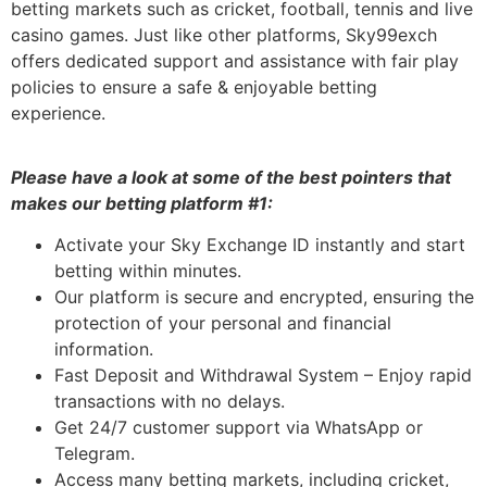
betting markets such as cricket, football, tennis and live
casino games. Just like other platforms, Sky99exch
offers dedicated support and assistance with fair play
policies to ensure a safe & enjoyable betting
experience.
Please have a look at some of the best pointers that
makes our betting platform #1:
Activate your Sky Exchange ID instantly and start
betting within minutes.
Our platform is secure and encrypted, ensuring the
protection of your personal and financial
information.
Fast Deposit and Withdrawal System – Enjoy rapid
transactions with no delays.
Get 24/7 customer support via WhatsApp or
Telegram.
Access many betting markets, including cricket,