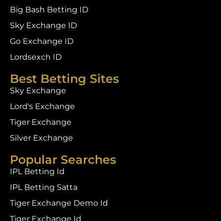
Big Bash Betting ID
Sky Exchange ID
Go Exchange ID
Lordsexch ID
Best Betting Sites
Sky Exchange
Lord's Exchange
Tiger Exchange
Silver Exchange
Popular Searches
IPL Betting Id
IPL Betting Satta
Tiger Exchange Demo Id
Tiger Exchange Id