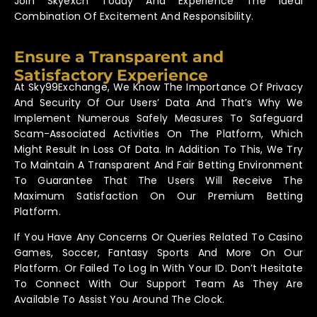
Join Skyexch Today And Experience The Ideal
Combination Of Excitement And Responsibility.
Ensure a Transparent and
Satisfactory Experience
At
Sky99Exchange
, We Know The Importance Of Privacy
And Security Of Our Users’ Data And That’s Why We
Implement Numerous Safely Measures To Safeguard
Scam-Associated Activities On The Platform, Which
Might Result In Loss Of Data. In Addition To This, We Try
To Maintain A Transparent And Fair Betting Environment
To Guarantee That The Users Will Receive The
Maximum Satisfaction On Our Premium Betting
Platform.
If You Have Any Concerns Or Queries Related To Casino
Games, Soccer, Fantasy Sports And More On Our
Platform. Or Failed To Log In With Your ID. Don’t Hesitate
To Connect With Our Support Team As They Are
Available To Assist You Around The Clock.