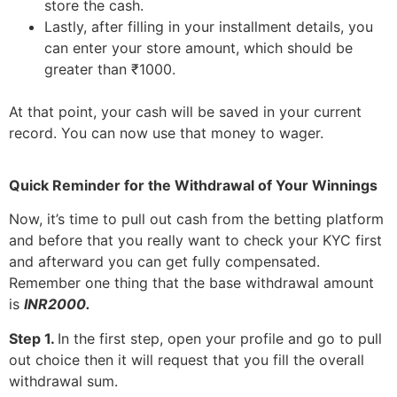
store the cash.
Lastly, after filling in your installment details, you
can enter your store amount, which should be
greater than ₹1000.
At that point, your cash will be saved in your current
record. You can now use that money to wager.
Quick Reminder for the Withdrawal of Your Winnings
Now, it’s time to pull out cash from the betting platform
and before that you really want to check your KYC first
and afterward you can get fully compensated.
Remember one thing that the base withdrawal amount
is
INR2000.
Step 1.
In the first step, open your profile and go to pull
out choice then it will request that you fill the overall
withdrawal sum.