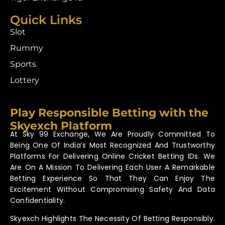
Quick Links
Slot
Rummy
Sports
Lottery
Play Responsible Betting with the
Skyexch Platform
At
Sky 99 Exchange
, We Are Proudly Committed To
Being One Of India’s Most Recognized And Trustworthy
Platforms For Delivering Online Cricket Betting IDs. We
Are On A Mission To Delivering Each User A Remarkable
Betting Experience So That They Can Enjoy The
Excitement Without Compromising Safety And Data
Confidentiality.
Skyexch Highlights The Necessity Of Betting Responsibly.