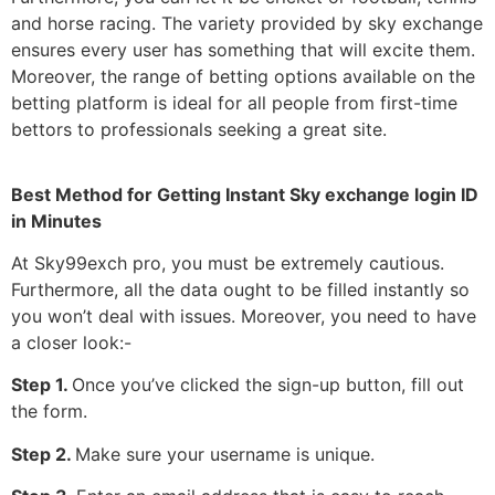
and horse racing. The variety provided by sky exchange
ensures every user has something that will excite them.
Moreover, the range of betting options available on the
betting platform is ideal for all people from first-time
bettors to professionals seeking a great site.
Best Method for Getting Instant
Sky exchange login ID
in Minutes
At Sky99exch pro, you must be extremely cautious.
Furthermore, all the data ought to be filled instantly so
you won’t deal with issues. Moreover, you need to have
a closer look:-
Step 1.
Once you’ve clicked the sign-up button, fill out
the form.
Step 2.
Make sure your username is unique.