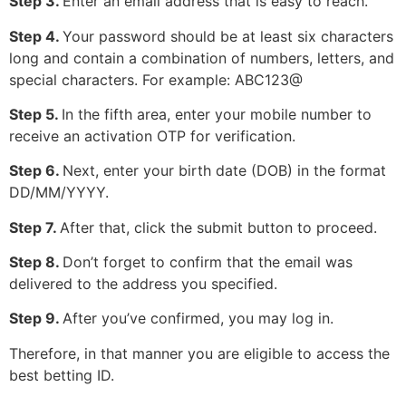
Step 3.
Enter an email address that is easy to reach.
Step 4.
Your password should be at least six characters
long and contain a combination of numbers, letters, and
special characters. For example: ABC123@
Step 5.
In the fifth area, enter your mobile number to
receive an activation OTP for verification.
Step 6.
Next, enter your birth date (DOB) in the format
DD/MM/YYYY.
Step 7.
After that, click the submit button to proceed.
Step 8.
Don’t forget to confirm that the email was
delivered to the address you specified.
Step 9.
After you’ve confirmed, you may log in.
Therefore, in that manner you are eligible to access the
best betting ID.