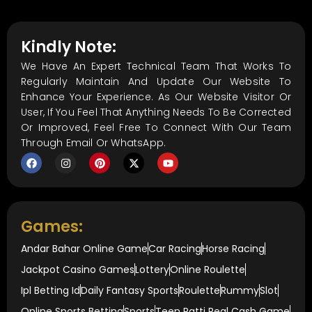
Kindly
Note:
We Have An Expert Technical Team That Works To
Regularly Maintain And Update Our Website To
Enhance Your Experience. As Our Website Visitor Or
User, If You Feel That Anything Needs To Be Corrected
Or Improved, Feel Free To Connect With Our Team
Through Email Or WhatsApp.
Games:
Andar Bahar Online Game
Car Racing
Horse Racing
Jackpot Casino Games
Lottery
Online Roulette
Ipl Betting Id
Daily Fantasy Sports
Roulette
Rummy
Slot
Online Sports Betting
Sports
Teen Patti Real Cash Game