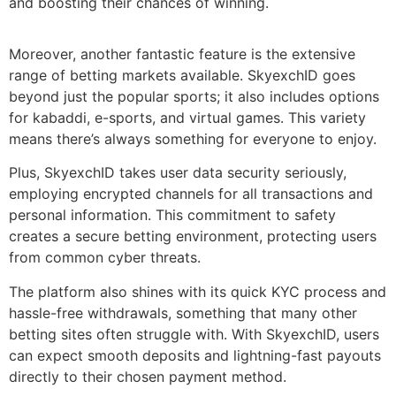
and boosting their chances of winning.
Moreover, another fantastic feature is the extensive
range of betting markets available. SkyexchID goes
beyond just the popular sports; it also includes options
for kabaddi, e-sports, and virtual games. This variety
means there’s always something for everyone to enjoy.
Plus, SkyexchID takes user data security seriously,
employing encrypted channels for all transactions and
personal information. This commitment to safety
creates a secure betting environment, protecting users
from common cyber threats.
The platform also shines with its quick KYC process and
hassle-free withdrawals, something that many other
betting sites often struggle with. With SkyexchID, users
can expect smooth deposits and lightning-fast payouts
directly to their chosen payment method.