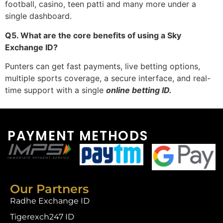
football, casino, teen patti and many more under a
single dashboard.
Q5. What are the core benefits of using a Sky
Exchange ID?
Punters can get fast payments, live betting options,
multiple sports coverage, a secure interface, and real-
time support with a single
online betting ID.
PAYMENT
METHODS
Our Partners
Radhe Exchange ID
Tigerexch247 ID