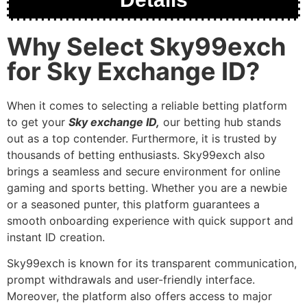
Why Select Sky99exch
for Sky Exchange ID?
When it comes to selecting a reliable betting platform
to get your
Sky exchange ID,
our betting hub stands
out as a top contender. Furthermore, it is trusted by
thousands of betting enthusiasts. Sky99exch also
brings a seamless and secure environment for online
gaming and sports betting. Whether you are a newbie
or a seasoned punter, this platform guarantees a
smooth onboarding experience with quick support and
instant ID creation.
Sky99exch is known for its transparent communication,
prompt withdrawals and user-friendly interface.
Moreover, the platform also offers access to major