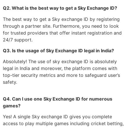
Q2. What is the best way to get a Sky Exchange ID?
The best way to get a Sky exchange ID by registering
through a partner site. Furthermore, you need to look
for trusted providers that offer instant registration and
24/7 support.
Q3. Is the usage of Sky Exchange ID legal in India?
Absolutely! The use of sky exchange ID is absolutely
legal in India and moreover, the platform comes with
top-tier security metrics and more to safeguard user’s
safety.
Q4. Can I use one Sky Exchange ID for numerous
games?
Yes! A single Sky exchange ID gives you complete
access to play multiple games including cricket betting,